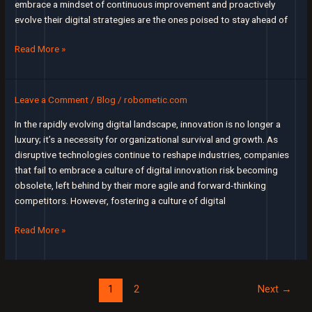
embrace a mindset of continuous improvement and proactively
evolve their digital strategies are the ones poised to stay ahead of
Beyond
Read More »
Implementation:
Evolving
Your
Leave a Comment
/
Blog
/
robometic.com
Digital
In the rapidly evolving digital landscape, innovation is no longer a
Strategy
luxury; it’s a necessity for organizational survival and growth. As
to
disruptive technologies continue to reshape industries, companies
Stay
that fail to embrace a culture of digital innovation risk becoming
Ahead
obsolete, left behind by their more agile and forward-thinking
competitors. However, fostering a culture of digital
Fostering
Read More »
a
Culture
of
Post
1
2
Next
→
Digital
pagination
Innovation: