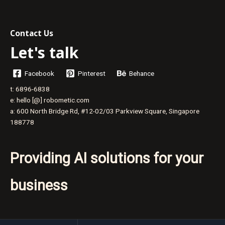
The
Pivotal
Role
Contact Us
of
Let's talk
Leadership
Facebook
Pinterest
Behance
t: 6896-6838
e: hello [@] robometic.com
a: 600 North Bridge Rd, #12-02/03 Parkview Square, Singapore
188778
Providing AI solutions for your
business