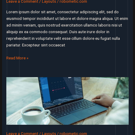
Leave a Comment
/
Layouts
/
robometic.com
some
other
Lorem ipsum dolor sit amet, consectetur adipiscing elit, sed do
startup
eiusmod tempor incididunt ut labore et dolore magna aliqua. Ut enim
ad minim veniam, quis nostrud exercitation ullamco laboris nisi ut
aliquip ex ea commodo consequat. Duis aute irure dolor in
reprehenderit in voluptate velit esse cillum dolore eu fugiat nulla
pariatur. Excepteur sint occaecat
The
Read More »
single
best
decision
we
ever
made
was
to
make
customer
service
Leave a Comment
/
Layouts
/
robometic.com