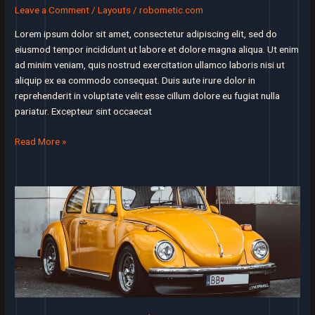
startup’s
Leave a Comment
/
Layouts
/
robometic.com
success
or
Lorem ipsum dolor sit amet, consectetur adipiscing elit, sed do
failure
eiusmod tempor incididunt ut labore et dolore magna aliqua. Ut enim
ad minim veniam, quis nostrud exercitation ullamco laboris nisi ut
aliquip ex ea commodo consequat. Duis aute irure dolor in
reprehenderit in voluptate velit esse cillum dolore eu fugiat nulla
pariatur. Excepteur sint occaecat
People
Read More »
not
caring
enough
about
your
product
is
your
true
competition,
not