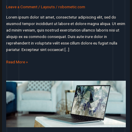
Leave a Comment
/
Layouts
/
robometic.com
Lorem ipsum dolor sit amet, consectetur adipiscing elit, sed do
eiusmod tempor incididunt ut labore et dolore magna aliqua. Ut enim
ad minim veniam, quis nostrud exercitation ullamco laboris nisi ut
aliquip ex ea commodo consequat. Duis aute irure dolor in
reprehenderit in voluptate velit esse cillum dolore eu fugiat nulla
pariatur. Excepteur sint occaecat […]
I’ll
Read More »
assert
that
market
is
the
most
important
factor
in
a