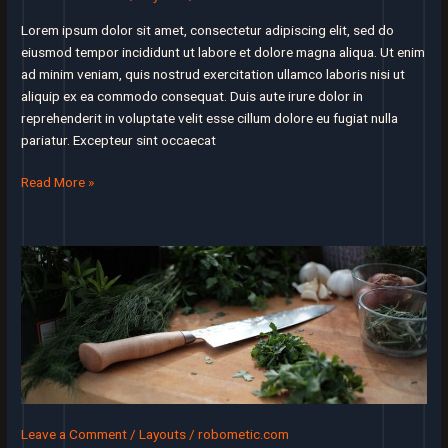
everyone’s
job
Lorem ipsum dolor sit amet, consectetur adipiscing elit, sed do
eiusmod tempor incididunt ut labore et dolore magna aliqua. Ut enim
ad minim veniam, quis nostrud exercitation ullamco laboris nisi ut
aliquip ex ea commodo consequat. Duis aute irure dolor in
reprehenderit in voluptate velit esse cillum dolore eu fugiat nulla
pariatur. Excepteur sint occaecat
Keep
Read More »
track
of
how
many
times
you
say
‘if’
when
you
explain
Leave a Comment
/
Layouts
/
robometic.com
how