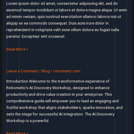
mattered
Lorem ipsum dolor sit amet, consectetur adipiscing elit, sed do
to
eiusmod tempor incididunt ut labore et dolore magna aliqua. Ut enim
users
ad minim veniam, quis nostrud exercitation ullamco laboris nisi ut
aliquip ex ea commodo consequat. Duis aute irure dolor in
reprehenderit in voluptate velit esse cillum dolore eu fugiat nulla
pariatur. Excepteur sint occaecat
I’ll
Read More »
assert
that
market
Leave a Comment
/
Blog
/
robometic.com
is
Introduction Welcome to the transformative experience of
the
Robometic’s AI Discovery Workshop, designed to enhance
most
productivity and drive value creation in your enterprise. This
important
comprehensive guide will empower you to lead an engaging and
factor
fruitful workshop that aligns stakeholders, sparks innovation, and
in
sets the stage for successful AI integration. The AI Discovery
a
Workshop is a powerful
startup’s
success
The
Read More »