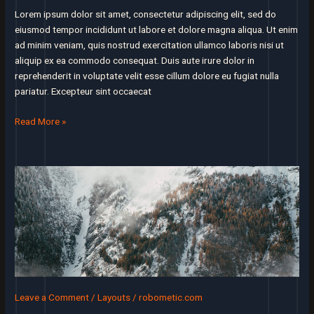
you’ll
Lorem ipsum dolor sit amet, consectetur adipiscing elit, sed do
be
eiusmod tempor incididunt ut labore et dolore magna aliqua. Ut enim
successful
ad minim veniam, quis nostrud exercitation ullamco laboris nisi ut
aliquip ex ea commodo consequat. Duis aute irure dolor in
reprehenderit in voluptate velit esse cillum dolore eu fugiat nulla
pariatur. Excepteur sint occaecat
Products
Read More »
tend
to
succeed
thanks
to
a
single
core
use
case
that
Leave a Comment
/
Layouts
/
robometic.com
really