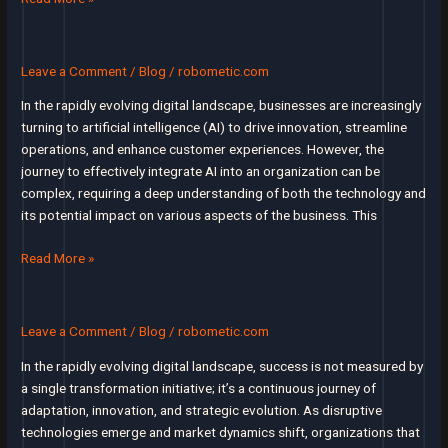
or
Ultimate
failure
Guide
to
Leave a Comment
/
Blog
/
robometic.com
Conducting
In the rapidly evolving digital landscape, businesses are increasingly
an
turning to artificial intelligence (AI) to drive innovation, streamline
AI
operations, and enhance customer experiences. However, the
Discovery
journey to effectively integrate AI into an organization can be
Workshop
complex, requiring a deep understanding of both the technology and
for
its potential impact on various aspects of the business. This
Productivity
Transforming
Read More »
Business
with
AI:
Leave a Comment
/
Blog
/
robometic.com
The
In the rapidly evolving digital landscape, success is not measured by
Power
a single transformation initiative; it’s a continuous journey of
of
adaptation, innovation, and strategic evolution. As disruptive
Discovery
technologies emerge and market dynamics shift, organizations that
Workshops