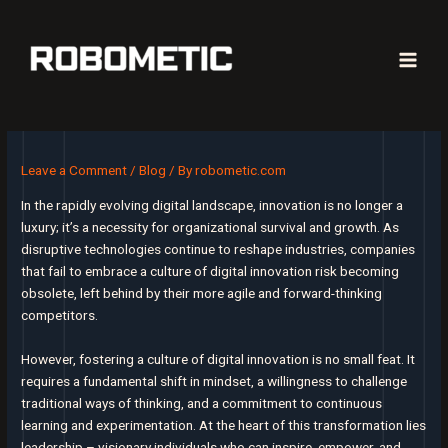
Skip
to
content
Main
Men
Leave a Comment
/
Blog
/ By
robometic.com
In the rapidly evolving digital landscape, innovation is no longer a
luxury; it’s a necessity for organizational survival and growth. As
disruptive technologies continue to reshape industries, companies
that fail to embrace a culture of digital innovation risk becoming
obsolete, left behind by their more agile and forward-thinking
competitors.
However, fostering a culture of digital innovation is no small feat. It
requires a fundamental shift in mindset, a willingness to challenge
traditional ways of thinking, and a commitment to continuous
learning and experimentation. At the heart of this transformation lies
leadership – visionary individuals who can inspire, empower, and