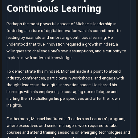
Continuous Learning
Perhaps the most powerful aspect of Michael’s leadership in
fostering a culture of digital innovation was his commitment to
leading by example and embracing continuous learning. He
understood that true innovation required a growth mindset, a
willingness to challenge one’s own assumptions, and a curiosity to
explore new frontiers of knowledge.
To demonstrate this mindset, Michael made it a point to attend
industry conferences, participate in workshops, and engage with
thought leaders in the digital innovation space. He shared his
learnings with his employees, encouraging open dialogue and
inviting them to challenge his perspectives and offer their own
insights.
Furthermore, Michael instituted a “Leaders as Learners” program,
where executives and senior managers were required to take
courses and attend training sessions on emerging technologies and