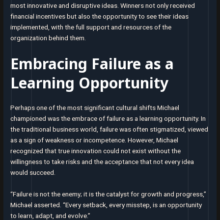
most innovative and disruptive ideas. Winners not only received
financial incentives but also the opportunity to see their ideas
implemented, with the full support and resources of the
organization behind them.
Embracing Failure as a
Learning Opportunity
Perhaps one of the most significant cultural shifts Michael
championed was the embrace of failure as a learning opportunity. In
the traditional business world, failure was often stigmatized, viewed
as a sign of weakness or incompetence. However, Michael
recognized that true innovation could not exist without the
willingness to take risks and the acceptance that not every idea
would succeed.
“Failure is not the enemy; it is the catalyst for growth and progress,”
Michael asserted. “Every setback, every misstep, is an opportunity
to learn, adapt, and evolve.”