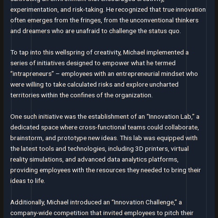
experimentation, and risk-taking. He recognized that true innovation
often emerges from the fringes, from the unconventional thinkers
and dreamers who are unafraid to challenge the status quo.
To tap into this wellspring of creativity, Michael implemented a
series of initiatives designed to empower what he termed
“intrapreneurs” – employees with an entrepreneurial mindset who
were willing to take calculated risks and explore uncharted
territories within the confines of the organization.
One such initiative was the establishment of an “Innovation Lab,” a
dedicated space where cross-functional teams could collaborate,
brainstorm, and prototype new ideas. This lab was equipped with
the latest tools and technologies, including 3D printers, virtual
reality simulations, and advanced data analytics platforms,
providing employees with the resources they needed to bring their
ideas to life.
Additionally, Michael introduced an “Innovation Challenge,” a
company-wide competition that invited employees to pitch their