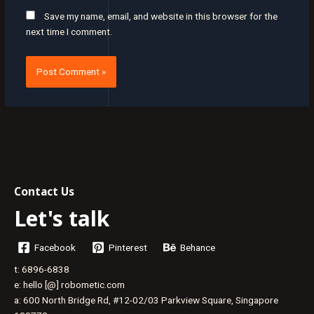
Save my name, email, and website in this browser for the
next time I comment.
Contact Us
Let's talk
Facebook
Pinterest
Behance
t: 6896-6838
e: hello [@] robometic.com
a: 600 North Bridge Rd, #12-02/03 Parkview Square, Singapore