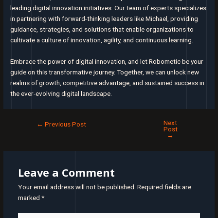
leading digital innovation initiatives. Our team of experts specializes
in partnering with forward-thinking leaders like Michael, providing
guidance, strategies, and solutions that enable organizations to
cultivate a culture of innovation, agility, and continuous learning.
Embrace the power of digital innovation, and let Robometic be your
guide on this transformative journey. Together, we can unlock new
realms of growth, competitive advantage, and sustained success in
the ever-evolving digital landscape.
Next
Post
←
Previous Post
Post
navigation
→
Leave a Comment
Your email address will not be published.
Required fields are
marked
*
Type