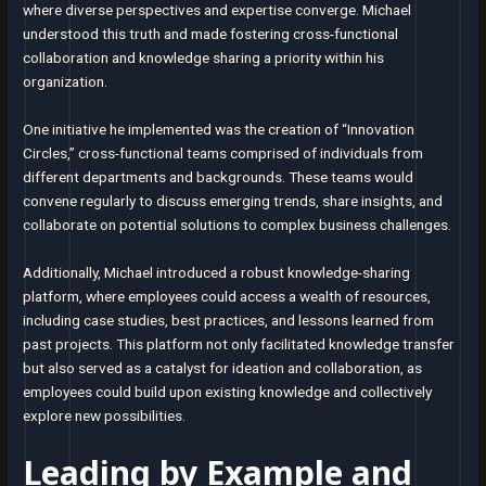
where diverse perspectives and expertise converge. Michael
understood this truth and made fostering cross-functional
collaboration and knowledge sharing a priority within his
organization.
One initiative he implemented was the creation of “Innovation
Circles,” cross-functional teams comprised of individuals from
different departments and backgrounds. These teams would
convene regularly to discuss emerging trends, share insights, and
collaborate on potential solutions to complex business challenges.
Additionally, Michael introduced a robust knowledge-sharing
platform, where employees could access a wealth of resources,
including case studies, best practices, and lessons learned from
past projects. This platform not only facilitated knowledge transfer
but also served as a catalyst for ideation and collaboration, as
employees could build upon existing knowledge and collectively
explore new possibilities.
Leading by Example and