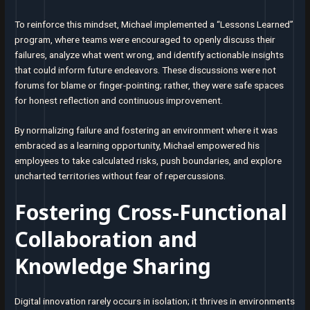
To reinforce this mindset, Michael implemented a “Lessons Learned”
program, where teams were encouraged to openly discuss their
failures, analyze what went wrong, and identify actionable insights
that could inform future endeavors. These discussions were not
forums for blame or finger-pointing; rather, they were safe spaces
for honest reflection and continuous improvement.
By normalizing failure and fostering an environment where it was
embraced as a learning opportunity, Michael empowered his
employees to take calculated risks, push boundaries, and explore
uncharted territories without fear of repercussions.
Fostering Cross-Functional
Collaboration and
Knowledge Sharing
Digital innovation rarely occurs in isolation; it thrives in environments