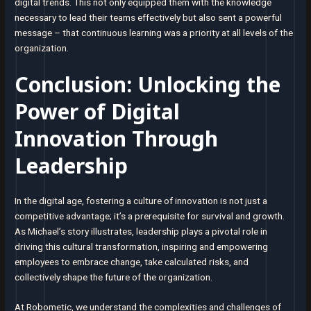
digital trends. This not only equipped them with the knowledge
necessary to lead their teams effectively but also sent a powerful
message – that continuous learning was a priority at all levels of the
organization.
Conclusion: Unlocking the
Power of Digital
Innovation Through
Leadership
In the digital age, fostering a culture of innovation is not just a
competitive advantage; it’s a prerequisite for survival and growth.
As Michael’s story illustrates, leadership plays a pivotal role in
driving this cultural transformation, inspiring and empowering
employees to embrace change, take calculated risks, and
collectively shape the future of the organization.
At Robometic, we understand the complexities and challenges of