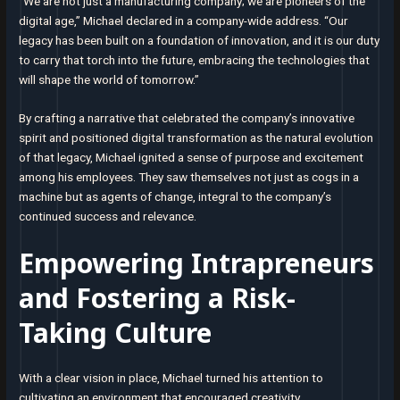
“We are not just a manufacturing company; we are pioneers of the
digital age,” Michael declared in a company-wide address. “Our
legacy has been built on a foundation of innovation, and it is our duty
to carry that torch into the future, embracing the technologies that
will shape the world of tomorrow.”
By crafting a narrative that celebrated the company’s innovative
spirit and positioned digital transformation as the natural evolution
of that legacy, Michael ignited a sense of purpose and excitement
among his employees. They saw themselves not just as cogs in a
machine but as agents of change, integral to the company’s
continued success and relevance.
Empowering Intrapreneurs
and Fostering a Risk-
Taking Culture
With a clear vision in place, Michael turned his attention to
cultivating an environment that encouraged creativity,