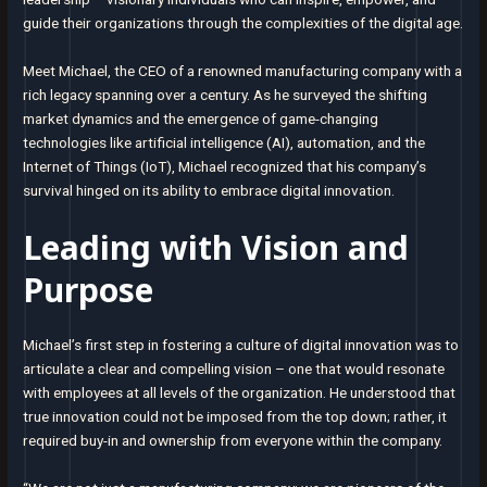
guide their organizations through the complexities of the digital age.
Meet Michael, the CEO of a renowned manufacturing company with a
rich legacy spanning over a century. As he surveyed the shifting
market dynamics and the emergence of game-changing
technologies like artificial intelligence (AI), automation, and the
Internet of Things (IoT), Michael recognized that his company’s
survival hinged on its ability to embrace digital innovation.
Leading with Vision and
Purpose
Michael’s first step in fostering a culture of digital innovation was to
articulate a clear and compelling vision – one that would resonate
with employees at all levels of the organization. He understood that
true innovation could not be imposed from the top down; rather, it
required buy-in and ownership from everyone within the company.