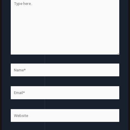
here..
Name*
Email*
Website